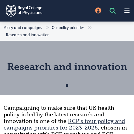
Policy and campaigns
Our policy priorities
Research and innovation
Research and innovation
Campaigning to make sure that
UK health
policy is led by the latest research and
innovation is one of the
RCP’s four policy and
campaigns priorities for 2023-2026
, chosen in