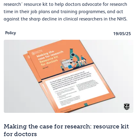
research’ resource kit to help doctors advocate for research
time in their job plans and training programmes, and act
against the sharp decline in clinical researchers in the NHS.
Policy
19/05/25
Making the case for research: resource kit
for doctors