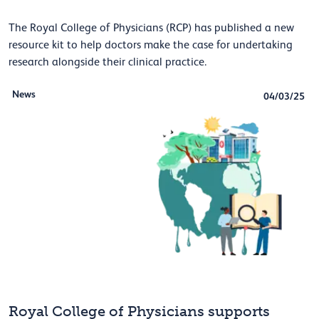
The Royal College of Physicians (RCP) has published a new
resource kit to help doctors make the case for undertaking
research alongside their clinical practice.
News
04/03/25
Royal College of Physicians supports