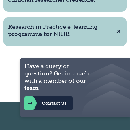
Research in Practice e-learning
programme for NIHR
Have a query or
question? Get in touch
with a member of our
team
Contact us