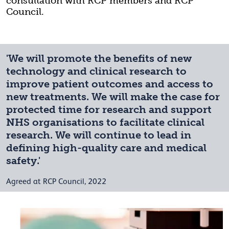
consultation with RCP members and RCP
Council.
'We will promote the benefits of new
technology and clinical research to
improve patient outcomes and access to
new treatments. We will make the case for
protected time for research and support
NHS organisations to facilitate clinical
research. We will continue to lead in
defining high-quality care and medical
safety.'
Agreed at RCP Council, 2022