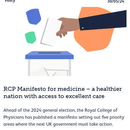
Policy
30/05/24
RCP Manifesto for medicine – a healthier
nation with access to excellent care
Ahead of the 2024 general election, the Royal College of
Physicians has published a manifesto setting out five priority
areas where the next UK government must take action.