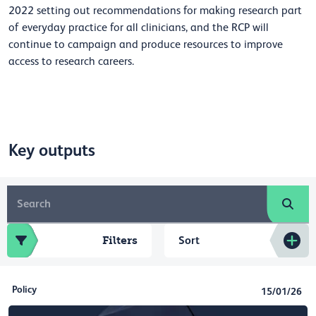
2022 setting out recommendations for making research part
of everyday practice for all clinicians, and the RCP will
continue to campaign and produce resources to improve
access to research careers.
Key outputs
Filters
Sort
Policy
15/01/26