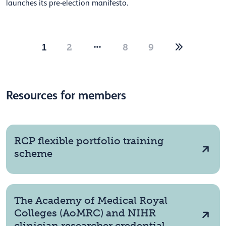
launches its pre-election manifesto.
1
2
8
9
Resources for members
RCP flexible portfolio training
scheme
The Academy of Medical Royal
Colleges (AoMRC) and NIHR
clinician researcher credential