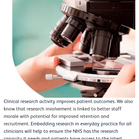
Clinical research activity improves patient outcomes.
We also
know that research involvement is linked to better staff
morale with potential for improved retention and
recruitment.
Embedding research in everyday practice for all
clinicians will help to ensure the NHS has the research
capacity it needs and patients have access to the latest