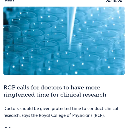
News
24/10/24
RCP calls for doctors to have more
ringfenced time for clinical research
Doctors should be given protected time to conduct clinical
research, says the Royal College of Physicians (RCP).