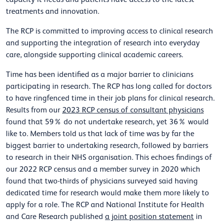
treatments and innovation.
The RCP is committed to improving access to clinical research
and supporting the integration of research into everyday
care, alongside supporting clinical academic careers.
Time has been identified as a major barrier to clinicians
participating in research. The RCP has long called for doctors
to have ringfenced time in their job plans for clinical research.
Results from our
2023 RCP census of consultant physicians
found that 59% do not undertake research, yet 36% would
like to. Members told us that lack of time was by far the
biggest barrier to undertaking research, followed by barriers
to research in their NHS organisation. This echoes findings of
our 2022 RCP census and a member survey in 2020 which
found that two-thirds of physicians surveyed said having
dedicated time for research would make them more likely to
apply for a role. The RCP and National Institute for Health
and Care Research published
a joint position statement
in