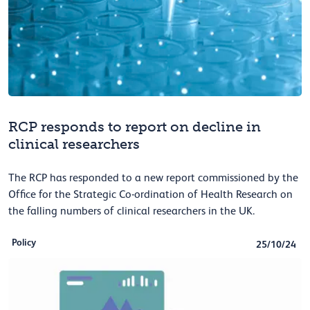
RCP responds to report on decline in
clinical researchers
The RCP has responded to a new report commissioned by the
Office for the Strategic Co-ordination of Health Research on
the falling numbers of clinical researchers in the UK.
Policy
25/10/24