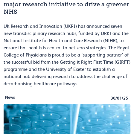
major research initiative to drive a greener
NHS
UK Research and Innovation (UKRI) has announced seven
new transdisciplinary research hubs, funded by URKI and the
National Institute for Health and Care Research (NIHR), to
ensure that health is central to net zero strategies. The Royal
College of Physicians is proud to be a ‘supporting partner’ of
the successful bid from the Getting it Right First Time (GIRFT)
programme and the University of Exeter to establish a
national hub delivering research to address the challenge of
decarbonising healthcare pathways.
News
30/01/25