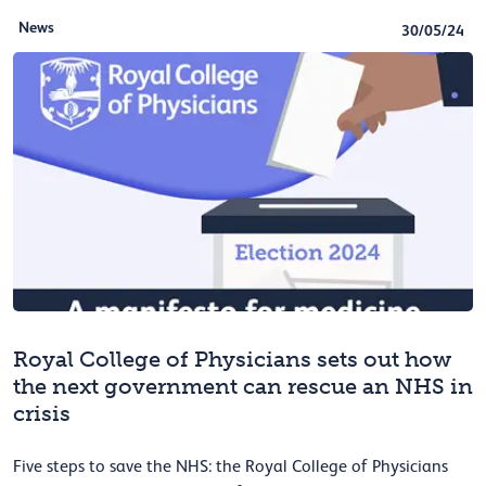
News
30/05/24
Royal College of Physicians sets out how
the next government can rescue an NHS in
crisis
Five steps to save the NHS: the Royal College of Physicians