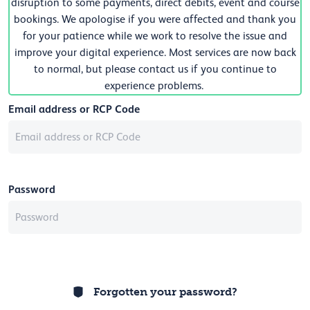
disruption to some payments, direct debits, event and course
bookings. We apologise if you were affected and thank you
for your patience while we work to resolve the issue and
improve your digital experience. Most services are now back
to normal, but please contact us if you continue to
experience problems.
Email address or RCP Code
Password
Forgotten your password?