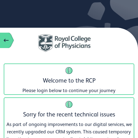
Welcome to the RCP
Please login below to continue your journey
Sorry for the recent technical issues
As part of ongoing improvements to our digital services, we
recently upgraded our CRM system. This caused temporary